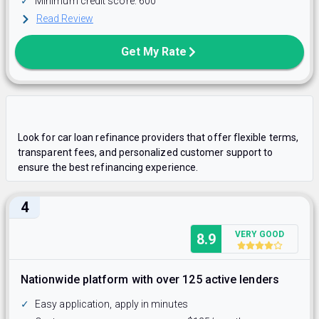
✓
Minimum credit score: 600
Read Review
Get My Rate
Look for car loan refinance providers that offer flexible terms,
transparent fees, and personalized customer support to
ensure the best refinancing experience.​
4
VERY GOOD
8.9
Nationwide platform with over 125 active lenders
✓
Easy application, apply in minutes