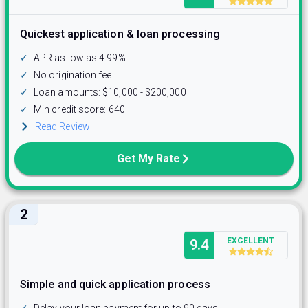
Quickest application & loan processing
✓
APR as low as 4.99%
✓
No origination fee
✓
Loan amounts: $10,000 - $200,000
✓
Min credit score: 640
Read Review
Get My Rate
2
EXCELLENT
9.4
Simple and quick application process
✓
Delay your loan payment for up to 90 days