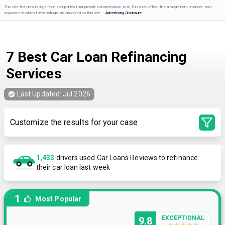
This site features listings from companies that provide compensation to it. This may affect the arrangement, manner, and
sequence in which these listings are displayed on this site.
Advertising Disclosure
7 Best Car Loan Refinancing
Services
Last Updated:
Jul 2026
Customize the results for your case
1,433
drivers used Car Loans Reviews to refinance
their car loan last week
1
Most Popular
EXCEPTIONAL
9.8