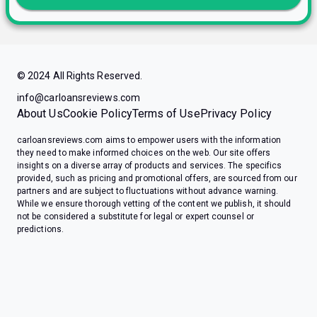
© 2024 All Rights Reserved.
info@carloansreviews.com
About Us
Cookie Policy
Terms of Use
Privacy Policy
carloansreviews.com aims to empower users with the information
they need to make informed choices on the web. Our site offers
insights on a diverse array of products and services. The specifics
provided, such as pricing and promotional offers, are sourced from our
partners and are subject to fluctuations without advance warning.
While we ensure thorough vetting of the content we publish, it should
not be considered a substitute for legal or expert counsel or
predictions.