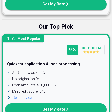
Get My Rate
Our Top Pick
1
Most Popular
EXCEPTIONAL
9.8
Quickest application & loan processing
✓
APR as low as 4.99%
✓
No origination fee
✓
Loan amounts: $10,000 - $200,000
✓
Min credit score: 640
Read Review
Get My Rate