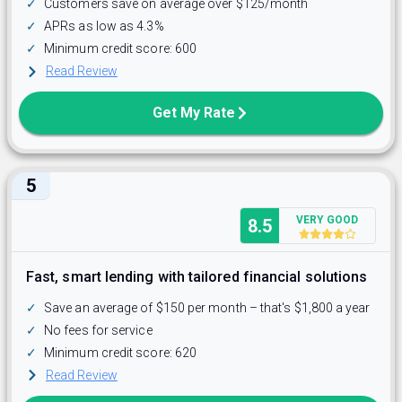
✓
Customers save on average over $125/month
✓
APRs as low as 4.3%
✓
Minimum credit score: 600
Read Review
Get My Rate
5
VERY GOOD
8.5
Fast, smart lending with tailored financial solutions
✓
Save an average of $150 per month – that's $1,800 a year
✓
No fees for service
✓
Minimum credit score: 620
Read Review