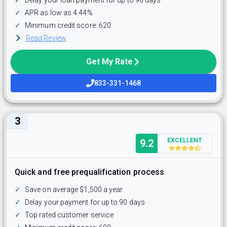
✓
APR as low as 4.44%
✓
Minimum credit score: 620
Read Review
Get My Rate
833-331-1468
3
EXCELLENT
9.2
Quick and free prequalification process
✓
Save on average $1,500 a year
✓
Delay your payment for up to 90 days
✓
Top rated customer service