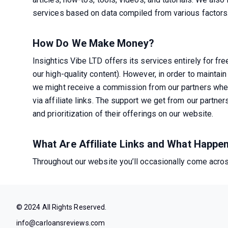
services based on data compiled from various factors
How Do We Make Money?
Insightics Vibe LTD offers its services entirely for fre
our high-quality content). However, in order to maintain 
we might receive a commission from our partners when
via affiliate links. The support we get from our partner
and prioritization of their offerings on our website.
What Are Affiliate Links and What Happ
Throughout our website you’ll occasionally come across
© 2024 All Rights Reserved.
info@carloansreviews.com