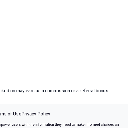
icked on may earn us a commission or a referral bonus.
rms of Use
Privacy Policy
power users with the information they need to make informed choices on