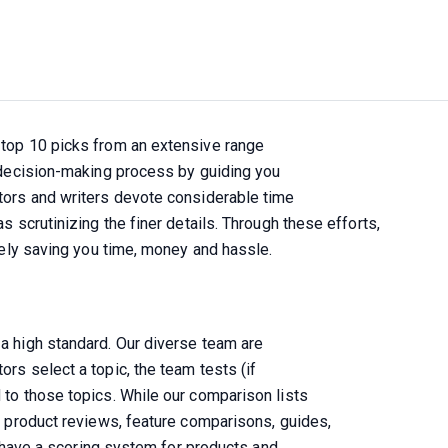
top 10 picks from an extensive range

 decision-making process by guiding you

tors and writers devote considerable time

 scrutinizing the finer details. Through these efforts, 

ively saving you time, money and hassle.
a high standard. Our diverse team are

s select a topic, the team tests (if

to those topics. While our comparison lists

e product reviews, feature comparisons, guides,

o have a scoring system for products and
