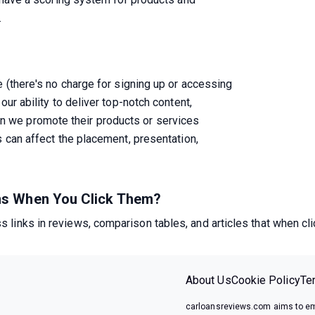
.
e (there's no charge for signing up or accessing

our ability to deliver top-notch content,

 we promote their products or services

s can affect the placement, presentation,

ens When You Click Them?
 links in reviews, comparison tables, and articles that when cl
About Us
Cookie Policy
Te
carloansreviews.com aims to em