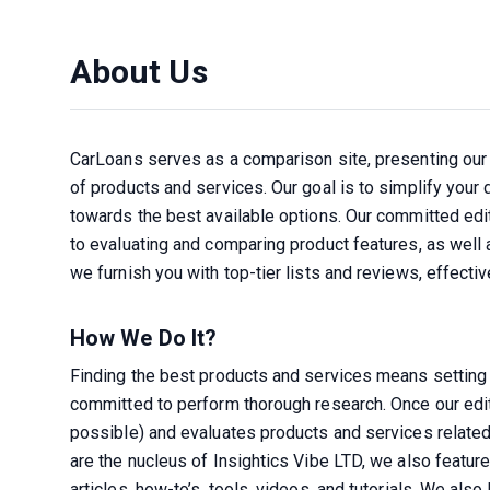
About Us
CarLoans serves as a comparison site, presenting our 
of products and services. Our goal is to simplify your
towards the best available options. Our committed edi
to evaluating and comparing product features, as well as
we furnish you with top-tier lists and reviews, effect
How We Do It?
Finding the best products and services means setting 
committed to perform thorough research. Once our editor
possible) and evaluates products and services related 
are the nucleus of Insightics Vibe LTD, we also featur
articles, how-to’s, tools, videos, and tutorials. We als