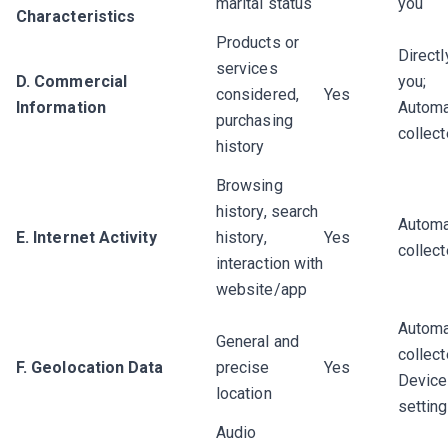
marital status
you
Characteristics
Products or
Directl
services
D. Commercial
you;
considered,
Yes
Information
Automa
purchasing
collec
history
Browsing
history, search
Automa
E. Internet Activity
history,
Yes
collec
interaction with
website/app
Automa
General and
collect
F. Geolocation Data
precise
Yes
Device
location
settin
Audio