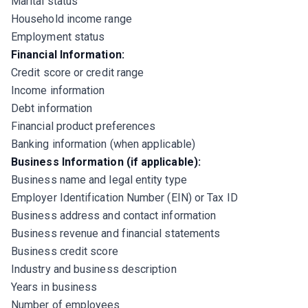
Marital status
Household income range
Employment status
Financial Information:
Credit score or credit range
Income information
Debt information
Financial product preferences
Banking information (when applicable)
Business Information (if applicable):
Business name and legal entity type
Employer Identification Number (EIN) or Tax ID
Business address and contact information
Business revenue and financial statements
Business credit score
Industry and business description
Years in business
Number of employees