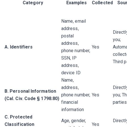
Category
Examples
Collected
Sou
Name, email
address,
Directl
postal
you;
address,
A. Identifiers
Yes
Automa
phone number,
collect
SSN, IP
Third p
address,
device ID
Name,
address,
Directl
B. Personal Information
phone number,
Yes
you; Th
(Cal. Civ. Code § 1798.80)
financial
parties
information
C. Protected
Age, gender,
Directl
Classification
Yes