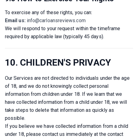
To exercise any of these rights, you can:
Email us:
info@carloansreviews.com
We will respond to your request within the timeframe 
required by applicable law (typically 45 days).
10. CHILDREN'S PRIVACY
Our Services are not directed to individuals under the age 
of 18, and we do not knowingly collect personal 
information from children under 18. If we learn that we 
have collected information from a child under 18, we will 
take steps to delete that information as quickly as 
possible.
If you believe we have collected information from a child 
under 18, please contact us immediately at the contact 