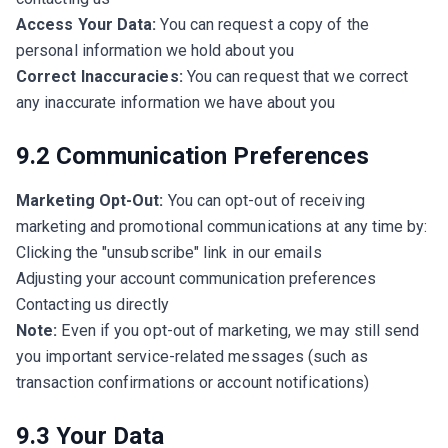
Access Your Data:
You can request a copy of the
personal information we hold about you
Correct Inaccuracies:
You can request that we correct
any inaccurate information we have about you
9.2 Communication Preferences
Marketing Opt-Out:
You can opt-out of receiving
marketing and promotional communications at any time by:
Clicking the "unsubscribe" link in our emails
Adjusting your account communication preferences
Contacting us directly
Note:
Even if you opt-out of marketing, we may still send
you important service-related messages (such as
transaction confirmations or account notifications)
9.3 Your Data