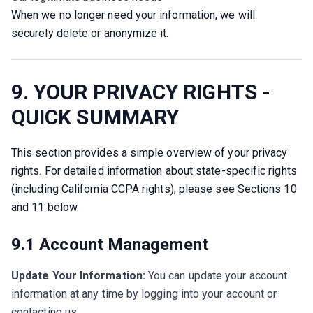
When we no longer need your information, we will 
securely delete or anonymize it.
9. YOUR PRIVACY RIGHTS -
QUICK SUMMARY
This section provides a simple overview of your privacy 
rights. For detailed information about state-specific rights 
(including California CCPA rights), please see Sections 10 
and 11 below.
9.1 Account Management
Update Your Information:
You can update your account
information at any time by logging into your account or
contacting us