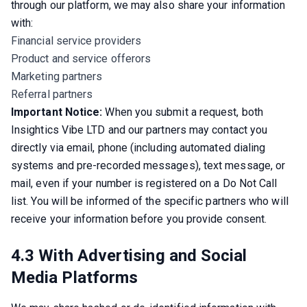
through our platform, we may also share your information 
with:
Financial service providers
Product and service offerors
Marketing partners
Referral partners
Important Notice:
 When you submit a request, both 
Insightics Vibe LTD and our partners may contact you 
directly via email, phone (including automated dialing 
systems and pre-recorded messages), text message, or 
mail, even if your number is registered on a Do Not Call 
list. You will be informed of the specific partners who will 
receive your information before you provide consent.
4.3 With Advertising and Social
Media Platforms