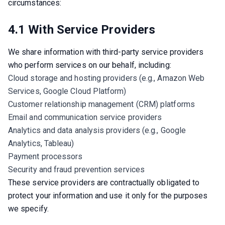
circumstances:
4.1 With Service Providers
We share information with third-party service providers 
who perform services on our behalf, including:
Cloud storage and hosting providers (e.g., Amazon Web
Services, Google Cloud Platform)
Customer relationship management (CRM) platforms
Email and communication service providers
Analytics and data analysis providers (e.g., Google
Analytics, Tableau)
Payment processors
Security and fraud prevention services
These service providers are contractually obligated to 
protect your information and use it only for the purposes 
we specify.