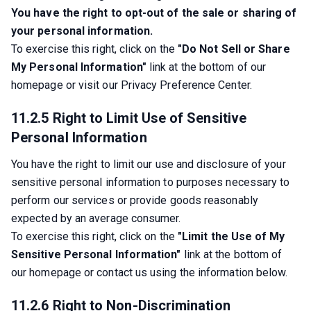
You have the right to opt-out of the sale or sharing of 
your personal information.
To exercise this right, click on the 
"Do Not Sell or Share 
My Personal Information"
 link at the bottom of our 
homepage or visit our Privacy Preference Center.
11.2.5 Right to Limit Use of Sensitive
Personal Information
You have the right to limit our use and disclosure of your 
sensitive personal information to purposes necessary to 
perform our services or provide goods reasonably 
expected by an average consumer.
To exercise this right, click on the 
"Limit the Use of My 
Sensitive Personal Information"
 link at the bottom of 
our homepage or contact us using the information below.
11.2.6 Right to Non-Discrimination