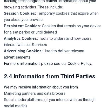
tracking technologies to collect information about your 
browsing activities. These include:
Session Cookies:
Temporary cookies that expire when
you close your browser
Persistent Cookies:
Cookies that remain on your device
for a set period or until deleted
Analytics Cookies:
Tools to understand how users
interact with our Services
Advertising Cookies:
Used to deliver relevant
advertisements
For more information, please see our Cookie Policy.
2.4 Information from Third Parties
We may receive information about you from:
Marketing partners and data brokers
Social media platforms (if you interact with us through
social media)