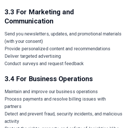
3.3 For Marketing and
Communication
Send you newsletters, updates, and promotional materials
(with your consent)
Provide personalized content and recommendations
Deliver targeted advertising
Conduct surveys and request feedback
3.4 For Business Operations
Maintain and improve our business operations
Process payments and resolve billing issues with
partners
Detect and prevent fraud, security incidents, and malicious
activity