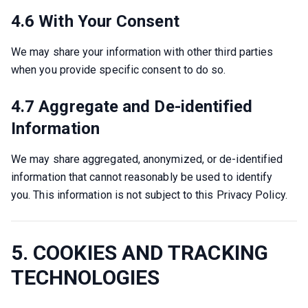
4.6 With Your Consent
We may share your information with other third parties 
when you provide specific consent to do so.
4.7 Aggregate and De-identified
Information
We may share aggregated, anonymized, or de-identified 
information that cannot reasonably be used to identify 
you. This information is not subject to this Privacy Policy.
5. COOKIES AND TRACKING
TECHNOLOGIES