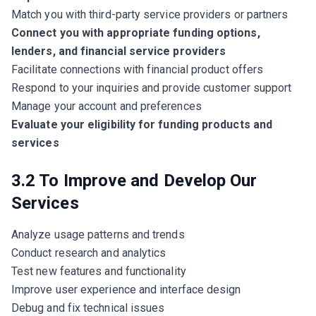
Match you with third-party service providers or partners
Connect you with appropriate funding options,
lenders, and financial service providers
Facilitate connections with financial product offers
Respond to your inquiries and provide customer support
Manage your account and preferences
Evaluate your eligibility for funding products and
services
3.2 To Improve and Develop Our
Services
Analyze usage patterns and trends
Conduct research and analytics
Test new features and functionality
Improve user experience and interface design
Debug and fix technical issues