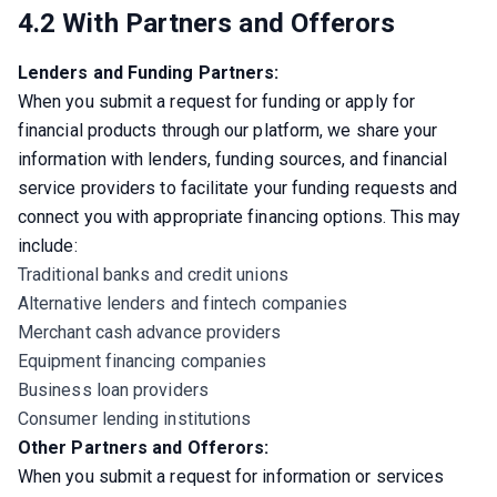
4.2 With Partners and Offerors
Lenders and Funding Partners:
When you submit a request for funding or apply for 
financial products through our platform, we share your 
information with lenders, funding sources, and financial 
service providers to facilitate your funding requests and 
connect you with appropriate financing options. This may 
include:
Traditional banks and credit unions
Alternative lenders and fintech companies
Merchant cash advance providers
Equipment financing companies
Business loan providers
Consumer lending institutions
Other Partners and Offerors:
When you submit a request for information or services 