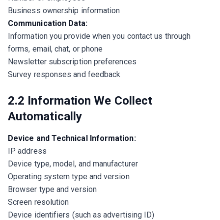
Business ownership information
Communication Data:
Information you provide when you contact us through
forms, email, chat, or phone
Newsletter subscription preferences
Survey responses and feedback
2.2 Information We Collect
Automatically
Device and Technical Information:
IP address
Device type, model, and manufacturer
Operating system type and version
Browser type and version
Screen resolution
Device identifiers (such as advertising ID)