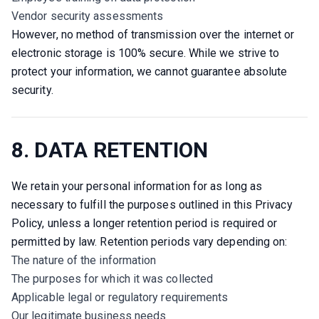
Vendor security assessments
However, no method of transmission over the internet or 
electronic storage is 100% secure. While we strive to 
protect your information, we cannot guarantee absolute 
security.
8. DATA RETENTION
We retain your personal information for as long as 
necessary to fulfill the purposes outlined in this Privacy 
Policy, unless a longer retention period is required or 
permitted by law. Retention periods vary depending on:
The nature of the information
The purposes for which it was collected
Applicable legal or regulatory requirements
Our legitimate business needs