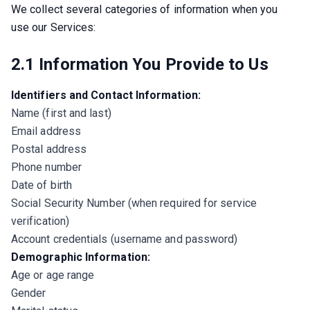
We collect several categories of information when you 
use our Services:
2.1 Information You Provide to Us
Identifiers and Contact Information:
Name (first and last)
Email address
Postal address
Phone number
Date of birth
Social Security Number (when required for service
verification)
Account credentials (username and password)
Demographic Information:
Age or age range
Gender