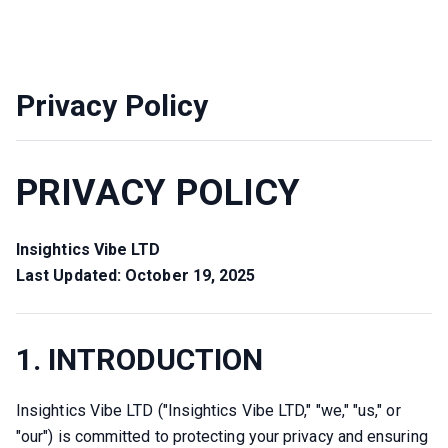
Privacy Policy
PRIVACY POLICY
Insightics Vibe LTD
Last Updated: October 19, 2025
1. INTRODUCTION
Insightics Vibe LTD ("Insightics Vibe LTD," "we," "us," or 
"our") is committed to protecting your privacy and ensuring 