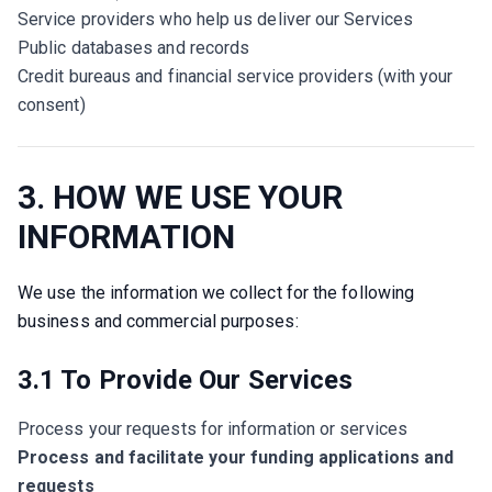
Service providers who help us deliver our Services
Public databases and records
Credit bureaus and financial service providers (with your
consent)
3. HOW WE USE YOUR
INFORMATION
We use the information we collect for the following 
business and commercial purposes:
3.1 To Provide Our Services
Process your requests for information or services
Process and facilitate your funding applications and
requests