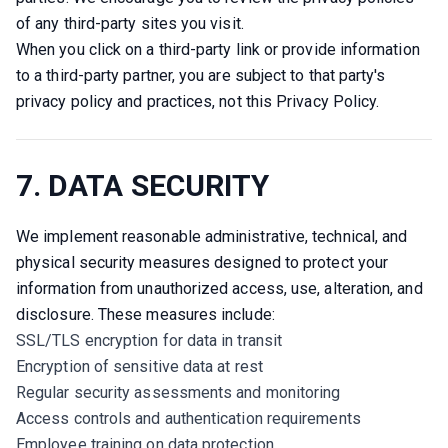
of any third-party sites you visit.
When you click on a third-party link or provide information 
to a third-party partner, you are subject to that party's 
privacy policy and practices, not this Privacy Policy.
7. DATA SECURITY
We implement reasonable administrative, technical, and 
physical security measures designed to protect your 
information from unauthorized access, use, alteration, and 
disclosure. These measures include:
SSL/TLS encryption for data in transit
Encryption of sensitive data at rest
Regular security assessments and monitoring
Access controls and authentication requirements
Employee training on data protection