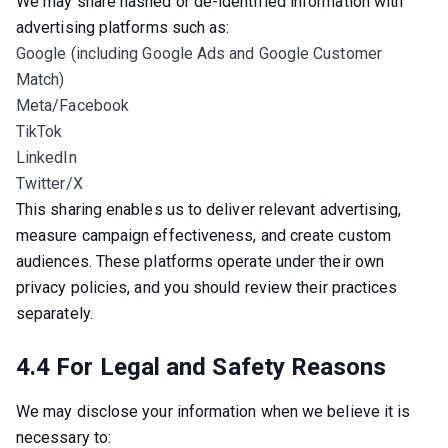
We may share hashed or de-identified information with 
advertising platforms such as:
Google (including Google Ads and Google Customer
Match)
Meta/Facebook
TikTok
LinkedIn
Twitter/X
This sharing enables us to deliver relevant advertising, 
measure campaign effectiveness, and create custom 
audiences. These platforms operate under their own 
privacy policies, and you should review their practices 
separately.
4.4 For Legal and Safety Reasons
We may disclose your information when we believe it is 
necessary to: