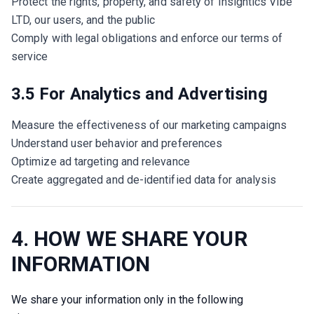
Protect the rights, property, and safety of Insightics Vibe
LTD, our users, and the public
Comply with legal obligations and enforce our terms of
service
3.5 For Analytics and Advertising
Measure the effectiveness of our marketing campaigns
Understand user behavior and preferences
Optimize ad targeting and relevance
Create aggregated and de-identified data for analysis
4. HOW WE SHARE YOUR
INFORMATION
We share your information only in the following 