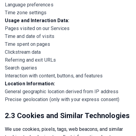
Language preferences
Time zone settings
Usage and Interaction Data:
Pages visited on our Services
Time and date of visits
Time spent on pages
Clickstream data
Referring and exit URLs
Search queries
Interaction with content, buttons, and features
Location Information:
General geographic location derived from IP address
Precise geolocation (only with your express consent)
2.3 Cookies and Similar Technologies
We use cookies, pixels, tags, web beacons, and similar 