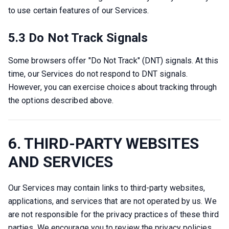
to use certain features of our Services.
5.3 Do Not Track Signals
Some browsers offer "Do Not Track" (DNT) signals. At this 
time, our Services do not respond to DNT signals. 
However, you can exercise choices about tracking through 
the options described above.
6. THIRD-PARTY WEBSITES
AND SERVICES
Our Services may contain links to third-party websites, 
applications, and services that are not operated by us. We 
are not responsible for the privacy practices of these third 
parties. We encourage you to review the privacy policies 