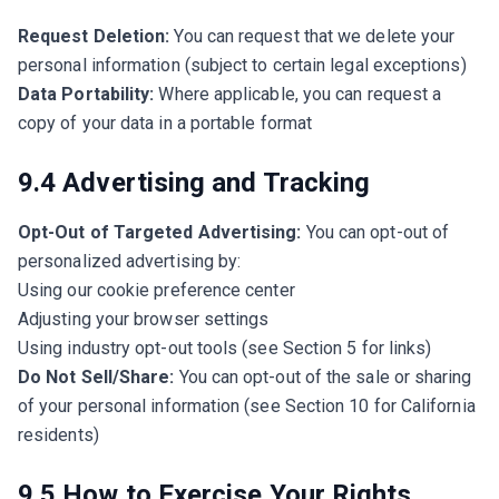
Request Deletion:
You can request that we delete your
personal information (subject to certain legal exceptions)
Data Portability:
Where applicable, you can request a
copy of your data in a portable format
9.4 Advertising and Tracking
Opt-Out of Targeted Advertising:
You can opt-out of
personalized advertising by:
Using our cookie preference center
Adjusting your browser settings
Using industry opt-out tools (see Section 5 for links)
Do Not Sell/Share:
You can opt-out of the sale or sharing
of your personal information (see Section 10 for California
residents)
9.5 How to Exercise Your Rights