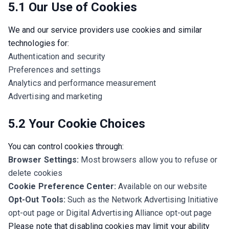
5.1 Our Use of Cookies
We and our service providers use cookies and similar 
technologies for:
Authentication and security
Preferences and settings
Analytics and performance measurement
Advertising and marketing
5.2 Your Cookie Choices
You can control cookies through:
Browser Settings:
Most browsers allow you to refuse or
delete cookies
Cookie Preference Center:
Available on our website
Opt-Out Tools:
Such as the Network Advertising Initiative
opt-out page or Digital Advertising Alliance opt-out page
Please note that disabling cookies may limit your ability 