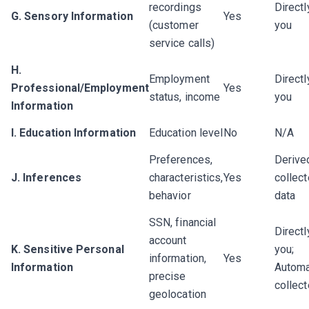
recordings
Directl
G. Sensory Information
Yes
(customer
you
service calls)
H.
Employment
Directl
Professional/Employment
Yes
status, income
you
Information
I. Education Information
Education level
No
N/A
Preferences,
Derive
J. Inferences
characteristics,
Yes
collec
behavior
data
SSN, financial
Directl
account
K. Sensitive Personal
you;
information,
Yes
Information
Automa
precise
collec
geolocation