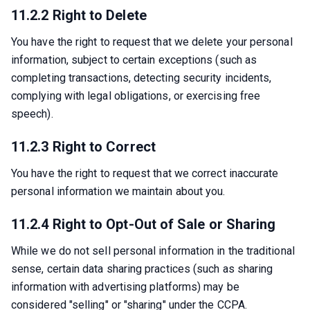
11.2.2 Right to Delete
You have the right to request that we delete your personal 
information, subject to certain exceptions (such as 
completing transactions, detecting security incidents, 
complying with legal obligations, or exercising free 
speech).
11.2.3 Right to Correct
You have the right to request that we correct inaccurate 
personal information we maintain about you.
11.2.4 Right to Opt-Out of Sale or Sharing
While we do not sell personal information in the traditional 
sense, certain data sharing practices (such as sharing 
information with advertising platforms) may be 
considered "selling" or "sharing" under the CCPA.