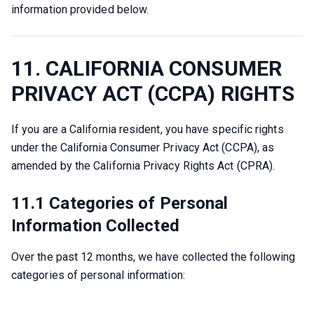
information provided below.
11. CALIFORNIA CONSUMER
PRIVACY ACT (CCPA) RIGHTS
If you are a California resident, you have specific rights 
under the California Consumer Privacy Act (CCPA), as 
amended by the California Privacy Rights Act (CPRA).
11.1 Categories of Personal
Information Collected
Over the past 12 months, we have collected the following 
categories of personal information: