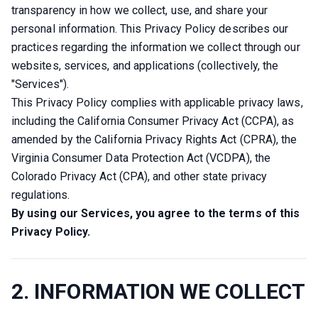
transparency in how we collect, use, and share your 
personal information. This Privacy Policy describes our 
practices regarding the information we collect through our 
websites, services, and applications (collectively, the 
"Services").
This Privacy Policy complies with applicable privacy laws, 
including the California Consumer Privacy Act (CCPA), as 
amended by the California Privacy Rights Act (CPRA), the 
Virginia Consumer Data Protection Act (VCDPA), the 
Colorado Privacy Act (CPA), and other state privacy 
regulations.
By using our Services, you agree to the terms of this 
Privacy Policy.
2. INFORMATION WE COLLECT