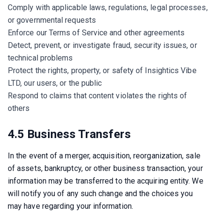
Comply with applicable laws, regulations, legal processes,
or governmental requests
Enforce our Terms of Service and other agreements
Detect, prevent, or investigate fraud, security issues, or
technical problems
Protect the rights, property, or safety of Insightics Vibe
LTD, our users, or the public
Respond to claims that content violates the rights of
others
4.5 Business Transfers
In the event of a merger, acquisition, reorganization, sale 
of assets, bankruptcy, or other business transaction, your 
information may be transferred to the acquiring entity. We 
will notify you of any such change and the choices you 
may have regarding your information.