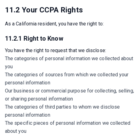
11.2 Your CCPA Rights
As a California resident, you have the right to:
11.2.1 Right to Know
You have the right to request that we disclose:
The categories of personal information we collected about
you
The categories of sources from which we collected your
personal information
Our business or commercial purpose for collecting, selling,
or sharing personal information
The categories of third parties to whom we disclose
personal information
The specific pieces of personal information we collected
about you